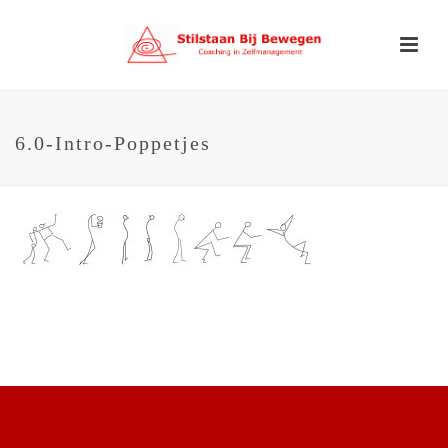
6.0-Intro-Poppetjes